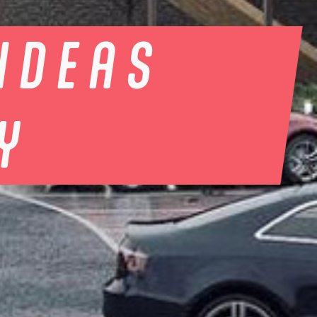
IDEAS
TY