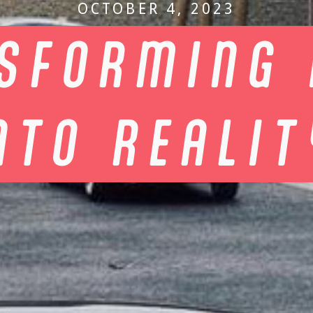
OCTOBER 4, 2023
SFORMING 
NTO REALI