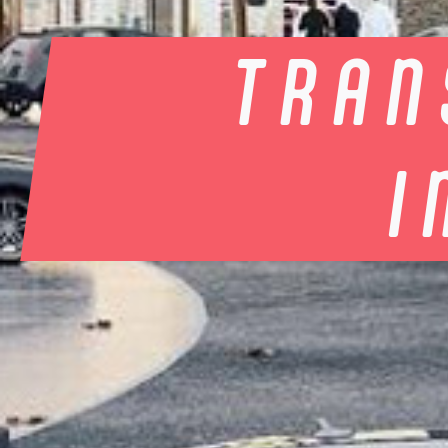
TRAN
I