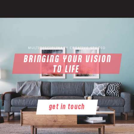
MULTIDISCIPLINARY CREATIVE STUDIO
BRINGING YOUR VISION
TO LIFE
get in touch