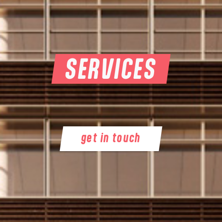
SERVICES
get in touch